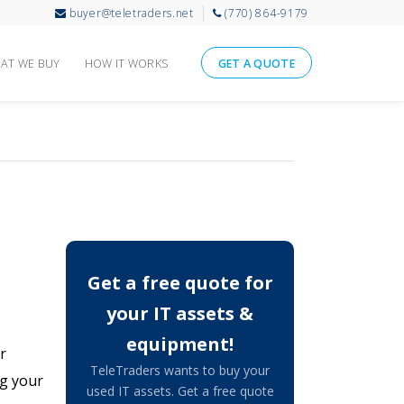
buyer@teletraders.net
(770) 864-9179
AT WE BUY
HOW IT WORKS
GET A QUOTE
Get a free quote for
your IT assets &
equipment!
r
TeleTraders wants to buy your
ng your
used IT assets. Get a free quote