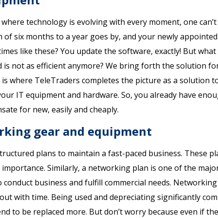
e where technology is evolving with every moment, one can’t 
 of six months to a year goes by, and your newly appointe
times like these? You update the software, exactly! But what
d is not as efficient anymore? We bring forth the solution for
his is where TeleTraders completes the picture as a solution t
r your IT equipment and hardware. So, you already have eno
ate for new, easily and cheaply.
orking gear and equipment
structured plans to maintain a fast-paced business. These p
importance. Similarly, a networking plan is one of the majo
to conduct business and fulfill commercial needs. Networkin
ut with time. Being used and depreciating significantly co
end to be replaced more. But don’t worry because even if th