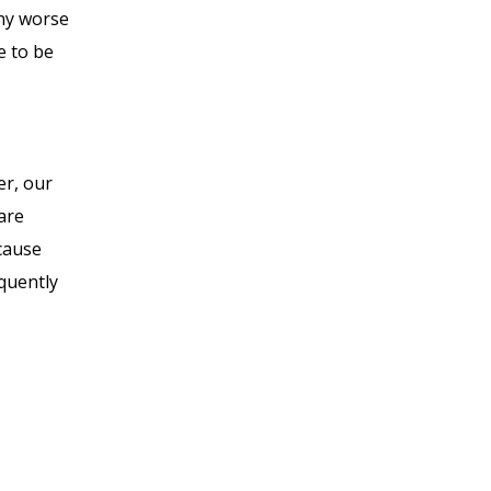
any worse
e to be
er, our
 are
ecause
equently