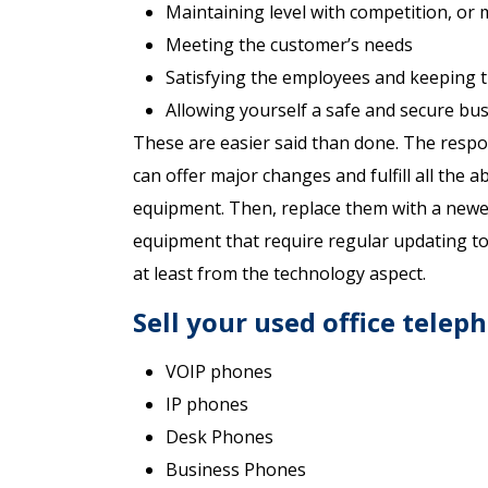
Maintaining level with competition, or
Meeting the customer’s needs
Satisfying the employees and keeping t
Allowing yourself a safe and secure bus
These are easier said than done. The respon
can offer major changes and fulfill all the ab
equipment. Then, replace them with a newer,
equipment that require regular updating to k
at least from the technology aspect.
Sell your used office telep
VOIP phones
IP phones
Desk Phones
Business Phones