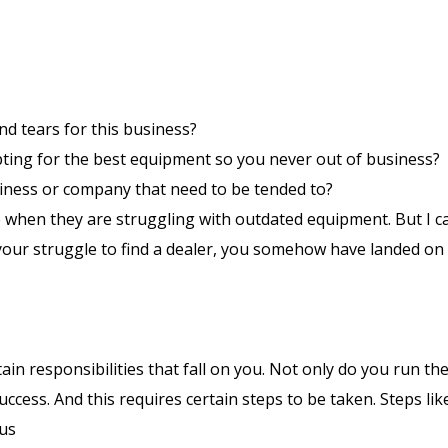
d tears for this business?
pting for the best equipment so you never out of business?
siness or company that need to be tended to?
 when they are struggling with outdated equipment. But I c
 your struggle to find a dealer, you somehow have landed on 
ain responsibilities that fall on you. Not only do you run th
ccess. And this requires certain steps to be taken. Steps like
ous