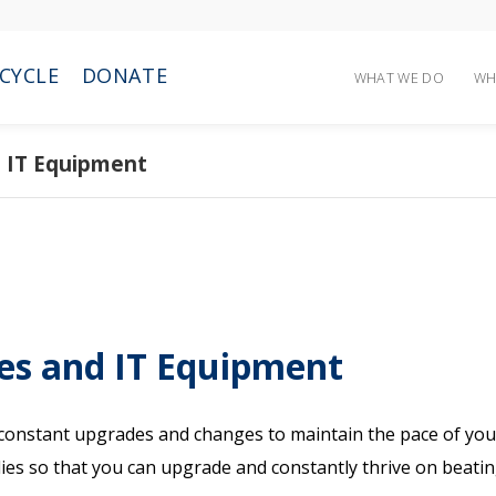
CYCLE
DONATE
WHAT WE DO
WH
nd IT Equipment
ies and IT Equipment
d constant upgrades and changes to maintain the pace of you
plies so that you can upgrade and constantly thrive on beati