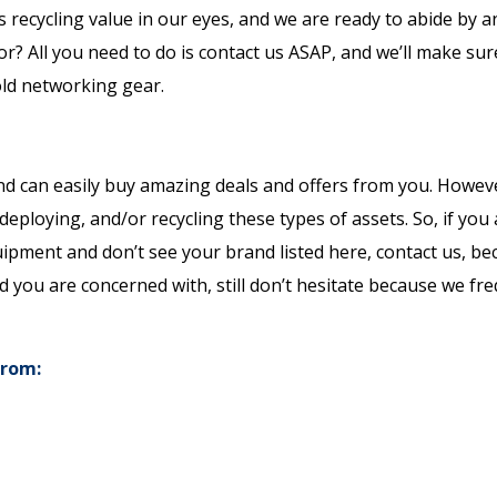
 recycling value in our eyes, and we are ready to abide by 
for? All you need to do is contact us ASAP, and we’ll make sur
old networking gear.
nd can easily buy amazing deals and offers from you. Howev
edeploying, and/or recycling these types of assets. So, if you
quipment and don’t see your brand listed here, contact us, b
d you are concerned with, still don’t hesitate because we fr
from: