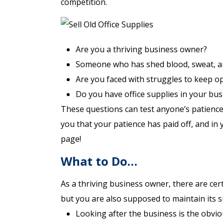
competition.
Are you a thriving business owner?
Someone who has shed blood, sweat, an
Are you faced with struggles to keep o
Do you have office supplies in your bu
These questions can test anyone’s patience
you that your patience has paid off, and in
page!
What to Do…
As a thriving business owner, there are cert
but you are also supposed to maintain its su
Looking after the business is the obvi