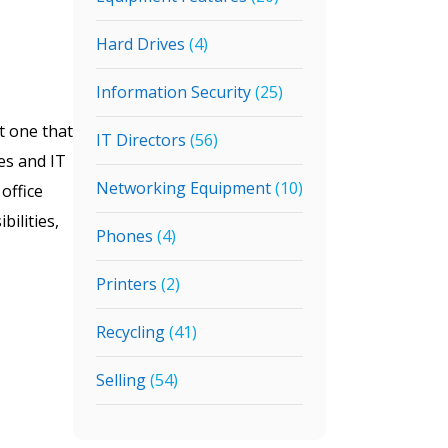
Hard Drives
(4)
Information Security
(25)
t one that
IT Directors
(56)
ies and IT
Networking Equipment
(10)
office
bilities,
Phones
(4)
Printers
(2)
Recycling
(41)
Selling
(54)