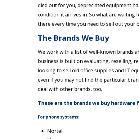
died out for you, depreciated equipment has
condition it arrives in. So what are waiting 
there every time you need to sell out your 
The Brands We Buy
We work with a list of well-known brands a
business is built on evaluating, reselling, r
looking to sell old office supplies and IT e
even if you may not find the particular bran
deal with other brands, too.
These are the brands we buy hardware 
For phone systems:
Nortel