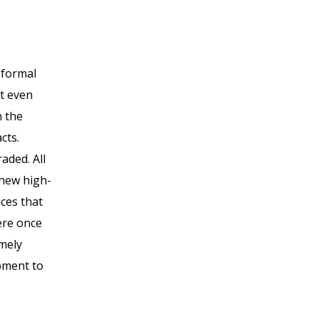
 formal
at even
n the
cts.
aded. All
 new high-
ces that
ere once
emely
ipment to