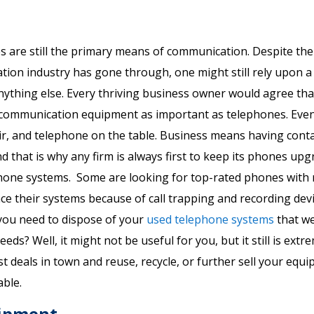
s are still the primary means of communication. Despite the
ion industry has gone through, one might still rely upon a
nything else. Every thriving business owner would agree th
r communication equipment as important as telephones. Eve
air, and telephone on the table. Business means having conta
 that is why any firm is always first to keep its phones upgr
phone systems. Some are looking for top-rated phones with
ce their systems because of call trapping and recording devi
you need to dispose of your
used telephone systems
that w
ds? Well, it might not be useful for you, but it still is extr
t deals in town and reuse, recycle, or further sell your equ
ble.
uipment