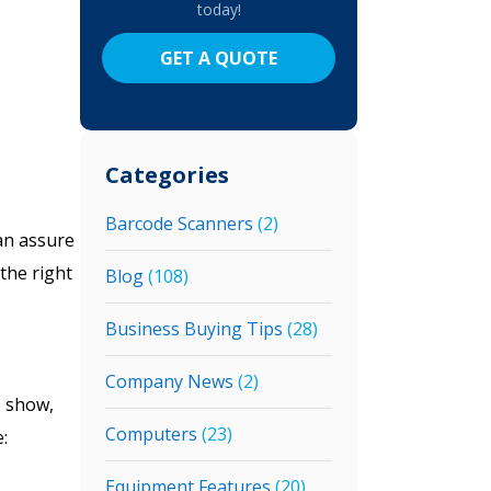
today!
GET A QUOTE
Categories
Barcode Scanners
(2)
an assure
the right
Blog
(108)
Business Buying Tips
(28)
Company News
(2)
e show,
Computers
(23)
:
Equipment Features
(20)