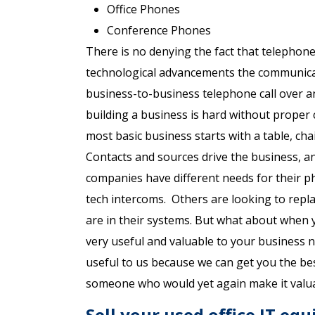
Office Phones
Conference Phones
There is no denying the fact that telephone
technological advancements the communicat
business-to-business telephone call over a
building a business is hard without prope
most basic business starts with a table, ch
Contacts and sources drive the business, and
companies have different needs for their 
tech intercoms. Others are looking to repla
are in their systems. But what about when 
very useful and valuable to your business nee
useful to us because we can get you the bes
someone who would yet again make it valua
Sell your used office IT eq