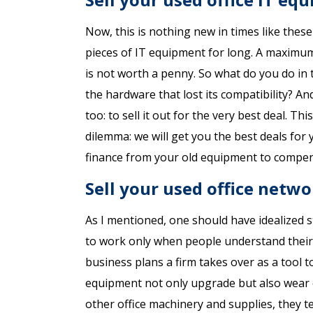
Now, this is nothing new in times like thes
pieces of IT equipment for long. A maximum
is not worth a penny. So what do you do in 
the hardware that lost its compatibility? An
too: to sell it out for the very best deal. T
dilemma: we will get you the best deals fo
finance from your old equipment to compens
Sell your used office netw
As I mentioned, one should have idealized 
to work only when people understand their 
business plans a firm takes over as a tool 
equipment not only upgrade but also wear o
other office machinery and supplies, they t