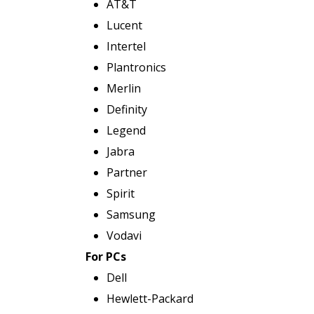
AT&T
Lucent
Intertel
Plantronics
Merlin
Definity
Legend
Jabra
Partner
Spirit
Samsung
Vodavi
For PCs
Dell
Hewlett-Packard