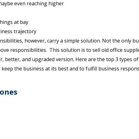
 maybe even reaching higher
hings at bay
iness trajectory
sibilities, however, carry a simple solution. Not the only bu
ove responsibilities. This solution is to sell old office suppl
 better, and upgraded version. Here are the top 3 types of 
eep the business at its best and to fulfill business responsi
hones