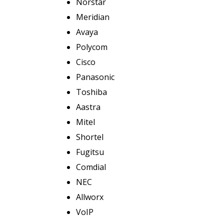
Norstar
Meridian
Avaya
Polycom
Cisco
Panasonic
Toshiba
Aastra
Mitel
Shortel
Fugitsu
Comdial
NEC
Allworx
VoIP