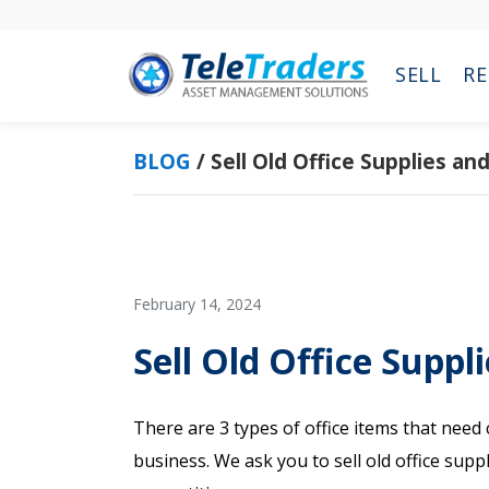
Skip
Skip
to
to
main
primary
SELL
RE
content
sidebar
BLOG
/
Sell Old Office Supplies a
February 14, 2024
Sell Old Office Suppl
There are 3 types of office items that nee
business. We ask you to sell old office sup