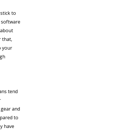
stick to
d software
 about
 that,
o your
ugh
lans tend
r
g gear and
mpared to
ey have