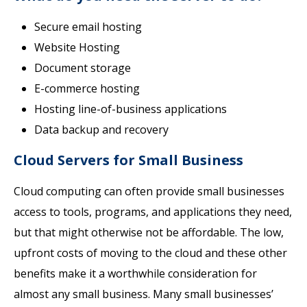
Secure email hosting
Website Hosting
Document storage
E-commerce hosting
Hosting line-of-business applications
Data backup and recovery
Cloud Servers for Small Business
Cloud computing can often provide small businesses
access to tools, programs, and applications they need,
but that might otherwise not be affordable. The low,
upfront costs of moving to the cloud and these other
benefits make it a worthwhile consideration for
almost any small business. Many small businesses’