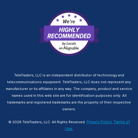
TeleTraders, LLC is an independent distributor of technology and
telecommunications equipment. TeleTraders, LLC does not represent any
manufacturer or its affiliates in any way. The company, product and service
names used in this web site are for identification purposes only. All
trademarks and registered trademarks are the property of their respective
owners.
Privacy Policy.
Terms of
© 2026 TeleTraders, LLC. All Rights Reserved.
Use.