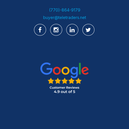
(770)-864-9179
buyer@teletraders.net