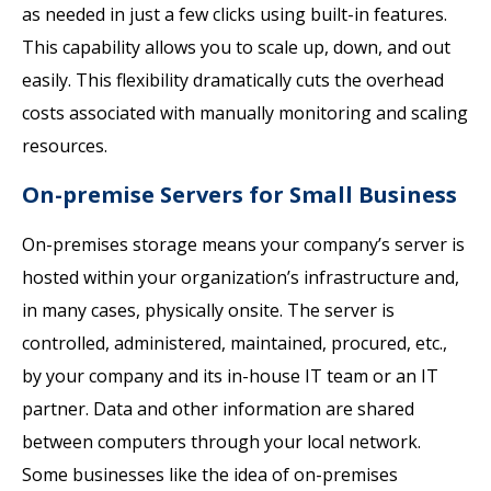
as needed in just a few clicks using built-in features.
This capability allows you to scale up, down, and out
easily. This flexibility dramatically cuts the overhead
costs associated with manually monitoring and scaling
resources.
On-premise Servers for Small Business
On-premises storage means your company’s server is
hosted within your organization’s infrastructure and,
in many cases, physically onsite. The server is
controlled, administered, maintained, procured, etc.,
by your company and its in-house IT team or an IT
partner. Data and other information are shared
between computers through your local network.
Some businesses like the idea of on-premises