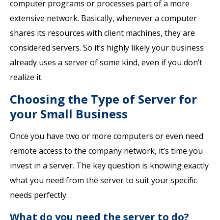
computer programs or processes part of a more
extensive network. Basically, whenever a computer
shares its resources with client machines, they are
considered servers. So it’s highly likely your business
already uses a server of some kind, even if you don’t
realize it.
Choosing the Type of Server for
your Small Business
Once you have two or more computers or even need
remote access to the company network, it’s time you
invest in a server. The key question is knowing exactly
what you need from the server to suit your specific
needs perfectly.
What do you need the server to do?