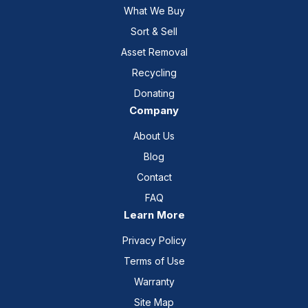
What We Buy
Sort & Sell
Asset Removal
Recycling
Donating
Company
About Us
Blog
Contact
FAQ
Learn More
Privacy Policy
Terms of Use
Warranty
Site Map