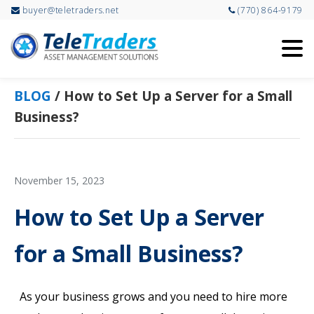
buyer@teletraders.net
(770) 864-9179
Skip
Skip
to
to
main
primary
content
sidebar
BLOG
/
How to Set Up a Server for a Small
Business?
November 15, 2023
How to Set Up a Server
for a Small Business?
As your business grows and you need to hire more