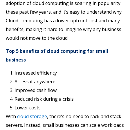
adoption of cloud computing is soaring in popularity
these past few years, and it’s easy to understand why.
Cloud computing has a lower upfront cost and many
benefits, making it hard to imagine why any business
would not move to the cloud.
Top 5 benefits of cloud computing for small
business
Increased efficiency
Access it anywhere
Improved cash flow
Reduced risk during a crisis
Lower costs
With
cloud storage
, there’s no need to rack and stack
servers. Instead, small businesses can scale workloads