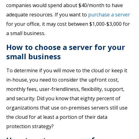
companies would spend about $40/month to have
adequate resources. If you want to
purchase a server
for your office, it may cost between $1,000-$3,000 for
a small business.
How to choose a server for your
small business
To determine if you will move to the cloud or keep it
in-house, you need to consider the upfront cost,
monthly fees, user-friendliness, flexibility, support,
and security. Did you know that eighty percent of
organizations that use on-premises servers still use
the cloud for at least a portion of their data
protection strategy?