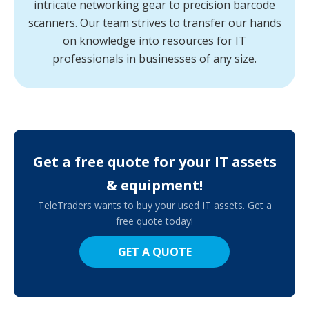
intricate networking gear to precision barcode
scanners. Our team strives to transfer our hands
on knowledge into resources for IT
professionals in businesses of any size.
Get a free quote for your IT assets
& equipment!
TeleTraders wants to buy your used IT assets. Get a
free quote today!
GET A QUOTE