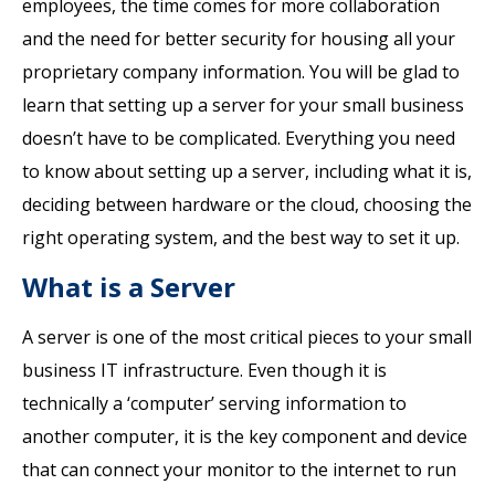
employees, the time comes for more collaboration
and the need for better security for housing all your
proprietary company information. You will be glad to
learn that setting up a server for your small business
doesn’t have to be complicated. Everything you need
to know about setting up a server, including what it is,
deciding between hardware or the cloud, choosing the
right operating system, and the best way to set it up.
What is a Server
A server is one of the most critical pieces to your small
business IT infrastructure. Even though it is
technically a ‘computer’ serving information to
another computer, it is the key component and device
that can connect your monitor to the internet to run