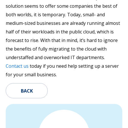
solution seems to offer some companies the best of
both worlds, it is temporary. Today, small- and
medium-sized businesses are already running almost
half of their workloads in the public cloud, which is
forecast to rise. With that in mind, it’s hard to ignore
the benefits of fully migrating to the cloud with
understaffed and overworked IT departments.
Contact us
today if you need help setting up a server
for your small business.
BACK