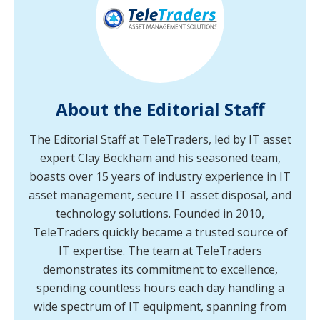
About the Editorial Staff
The Editorial Staff at TeleTraders, led by IT asset
expert Clay Beckham and his seasoned team,
boasts over 15 years of industry experience in IT
asset management, secure IT asset disposal, and
technology solutions. Founded in 2010,
TeleTraders quickly became a trusted source of
IT expertise. The team at TeleTraders
demonstrates its commitment to excellence,
spending countless hours each day handling a
wide spectrum of IT equipment, spanning from