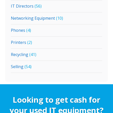
IT Directors
(56)
Networking Equipment
(10)
Phones
(4)
Printers
(2)
Recycling
(41)
Selling
(54)
Looking to get cash for
your used IT equipment?