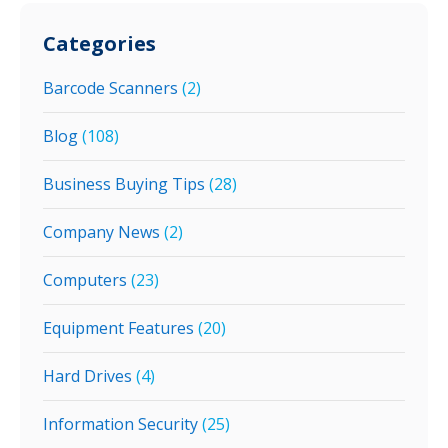
Categories
Barcode Scanners
(2)
Blog
(108)
Business Buying Tips
(28)
Company News
(2)
Computers
(23)
Equipment Features
(20)
Hard Drives
(4)
Information Security
(25)