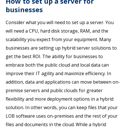
How to set up a server for
businesses
Consider what you will need to set up a server. You
will need a CPU, hard disk storage, RAM, and the
scalability you expect from your equipment. Many
businesses are setting up hybrid server solutions to
get the best ROI. The ability for businesses to
embrace both the public cloud and local data can
improve their IT agility and maximize efficiency. In
addition, data and applications can move between on-
premise servers and public clouds for greater
flexibility and more deployment options in a hybrid
solution. In other words, you can keep files that your
LOB software uses on-premises and the rest of your
files and documents in the cloud. While a hybrid