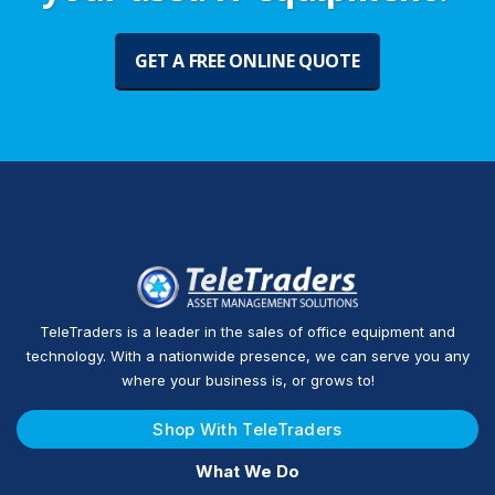
GET A FREE ONLINE QUOTE
TeleTraders is a leader in the sales of office equipment and
technology. With a nationwide presence, we can serve you any
where your business is, or grows to!
Shop With TeleTraders
What We Do