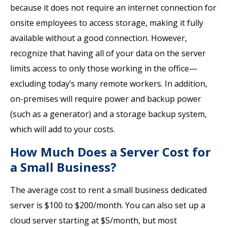
because it does not require an internet connection for
onsite employees to access storage, making it fully
available without a good connection. However,
recognize that having all of your data on the server
limits access to only those working in the office—
excluding today’s many remote workers. In addition,
on-premises will require power and backup power
(such as a generator) and a storage backup system,
which will add to your costs.
How Much Does a Server Cost for
a Small Business?
The average cost to rent a small business dedicated
server is $100 to $200/month. You can also set up a
cloud server starting at $5/month, but most