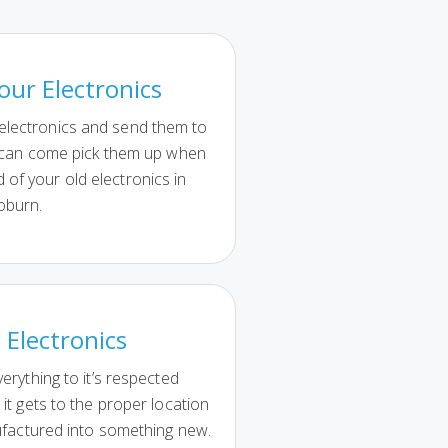
our Electronics
 electronics and send them to
 can come pick them up when
d of your old electronics in
burn.
 Electronics
erything to it’s respected
it gets to the proper location
ufactured into something new.