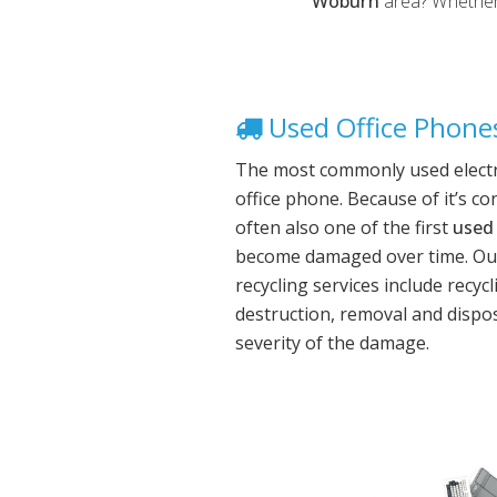
Woburn
area? Whether 
Used Office Phones
The most commonly used electro
office phone. Because of it’s co
often also one of the first
used 
become damaged over time. Ou
recycling services include recyc
destruction, removal and dispo
severity of the damage.