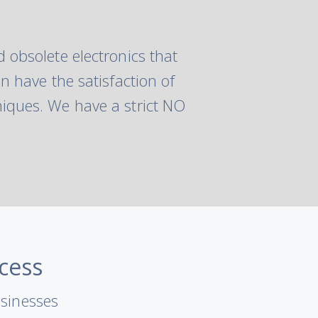
 obsolete electronics that
n have the satisfaction of
iques. We have a strict NO
cess
usinesses