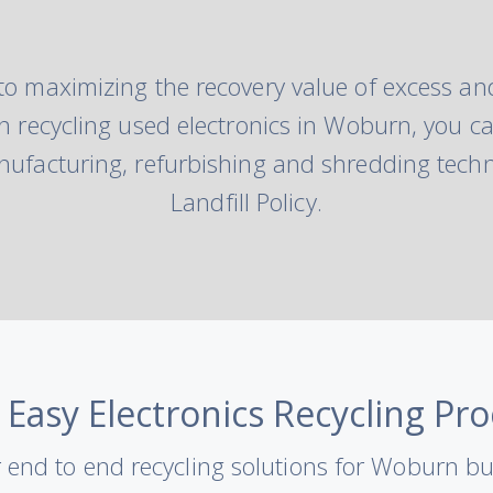
to maximizing the recovery value of excess and
hen recycling used electronics in Woburn, you ca
ufacturing, refurbishing and shredding techn
Landfill Policy.
 Easy Electronics Recycling Pro
 end to end recycling solutions for Woburn b