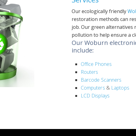
Our ecologically friendly
Wo
restoration methods can rest
job. Our green alternatives
pollution to help ensure a c
Our Woburn electronics
include:
Office Phones
Routers
Barcode Scanners
Computers
&
Laptops
LCD Displays