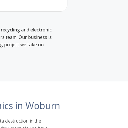
 recycling
and
electronic
ers team. Our business is
ng project we take on.
nics in Woburn
ata destruction in the