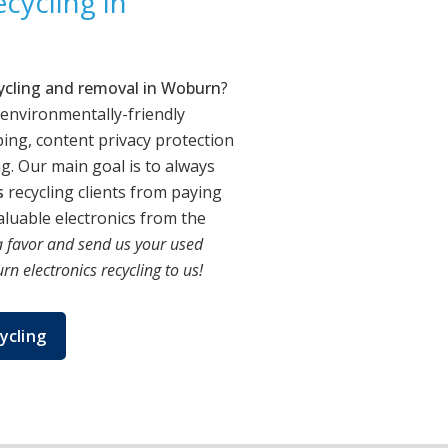
cycling in
cycling and removal in Woburn
?
 environmentally-friendly
ing, content privacy protection
. Our main goal is to always
s
recycling clients from paying
luable electronics from the
 favor and send us your used
n electronics recycling to us!
ycling