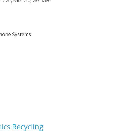
a few years old, we have
ics Recycling