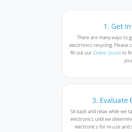
1. Get i
There are many ways to g
electronics recycling. Please c
fill out our
Online Quote
to fi
you
3. Evaluate 
Sit back and relax while we t
electronics until we determi
electronics for re-use and