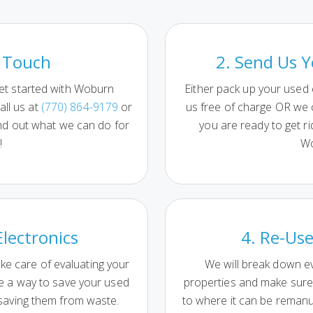
n Touch
2. Send Us Y
et started with Woburn
Either pack up your used
all us at
(770) 864-9179
or
us free of charge OR we
nd out what we can do for
you are ready to get ri
!
Wo
Electronics
4. Re-Use
ake care of evaluating your
We will break down ev
ne a way to save your used
properties and make sure 
 saving them from waste.
to where it can be reman