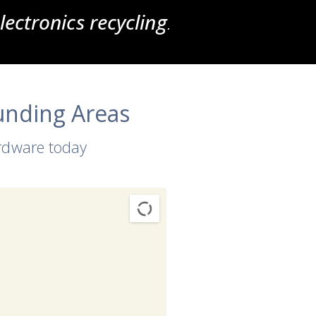
ectronics recycling
.
unding Areas
ardware today