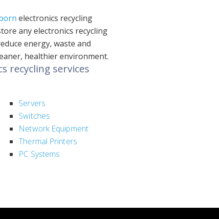
born
electronics recycling
ore any electronics recycling
 reduce energy, waste and
leaner, healthier environment.
 recycling services
Servers
Switches
Network Equipment
Thermal Printers
PC Systems