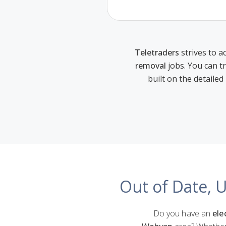
Teletraders
strives to ac
removal
jobs. You can t
built on the detailed
Out of Date, 
Do you have an
ele