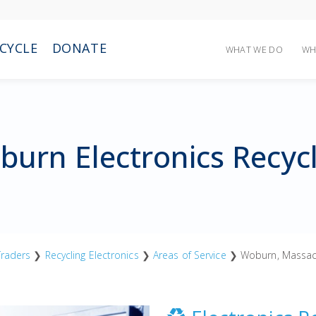
CYCLE
DONATE
WHAT WE DO
WH
urn Electronics Recyc
raders
❯
Recycling Electronics
❯
Areas of Service
❯ Woburn, Massac