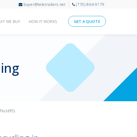
buyer@teletraders.net
(770) 864-9179
AT WE BUY
HOW IT WORKS
GET A QUOTE
ling
husetts