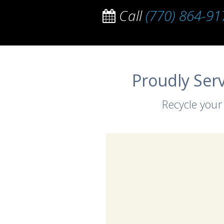
Call
(770) 864-91
Proudly Ser
Recycle your