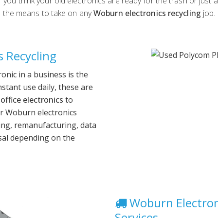
you think your old electronics are ready for the trash or just 
the means to take on any
Woburn electronics recycling
job.
 Recycling
nic in a business is the
nstant use daily, these are
office electronics
to
r Woburn electronics
ling, remanufacturing, data
sal depending on the
Woburn Electron
Services