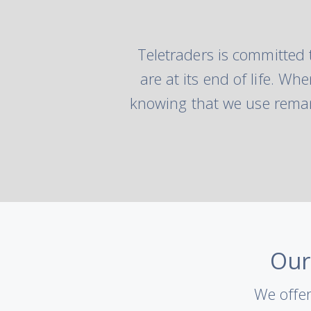
Teletraders is committed 
are at its end of life. W
knowing that we use reman
Our
We offer