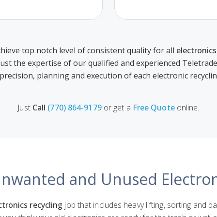
hieve top notch level of consistent quality for all
electronics
rust the expertise of our qualified and experienced Teletrad
 precision, planning and execution of each electronic recycli
Just
Call
(770) 864-9179
or get a
Free Quote
online.
Unwanted and Unused Electro
ctronics recycling
job that includes heavy lifting, sorting and d