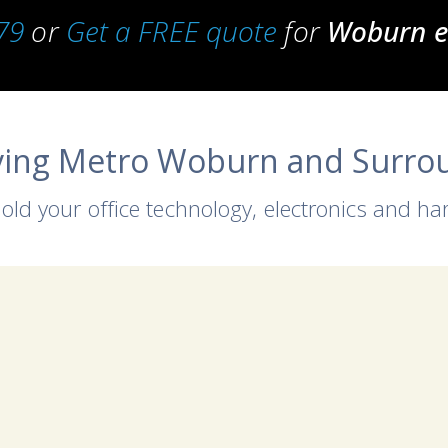
79
or
Get a FREE quote
for
Woburn el
ving Metro Woburn and Surro
 old your office technology, electronics and h