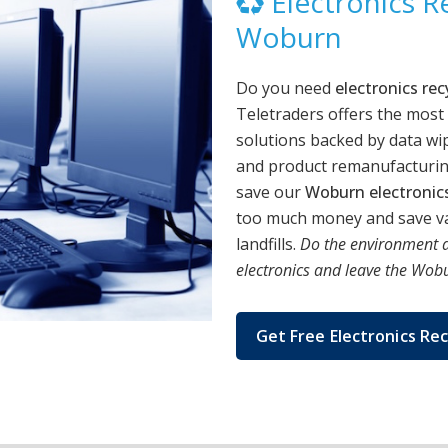
Electronics Re
Woburn
Do you need
electronics re
Teletraders offers the most
solutions backed by data wip
and product remanufacturing
save our
Woburn electronic
too much money and save va
landfills.
Do the environment a
electronics and leave the Wobur
Get Free Electronics Rec