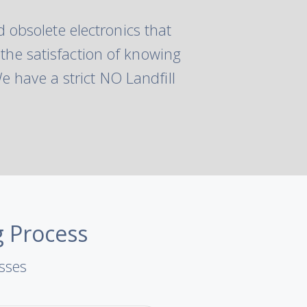
 obsolete electronics that
 the satisfaction of knowing
 have a strict NO Landfill
g Process
esses