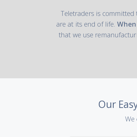
Teletraders is committed 
are at its end of life.
When 
that we use remanufacturi
Our Easy
We o