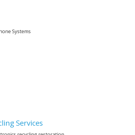
ling Services
ctronics recycling restoration