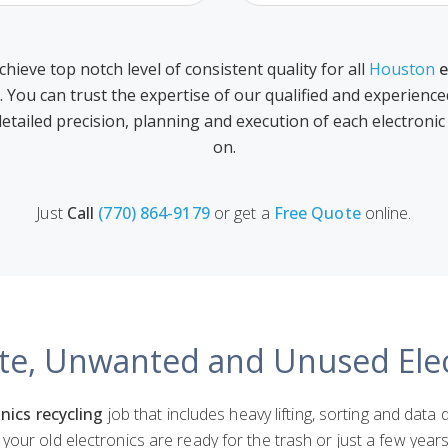
chieve top notch level of consistent quality for all
Houston
e
. You can trust the expertise of our qualified and experienc
detailed precision, planning and execution of each electronic
on.
Just
Call
(770) 864-9179
or get a
Free Quote
online.
te, Unwanted and Unused Elec
nics recycling
job that includes heavy lifting, sorting and data 
your old electronics are ready for the trash or just a few yea