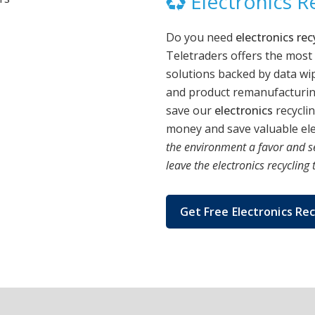
Electronics Re
Do you need
electronics rec
Teletraders offers the most
solutions backed by data wip
and product remanufacturing
save our
electronics
recycli
money and save valuable elec
the environment a favor and s
leave the electronics recycling 
Get Free Electronics Rec