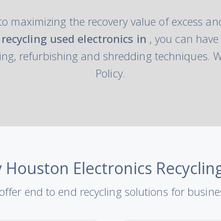
to maximizing the recovery value of excess and
recycling used electronics in
, you can have
ng, refurbishing and shredding techniques. We
Policy.
 Houston Electronics Recyclin
ffer end to end recycling solutions for busin