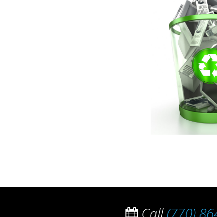
Call
(770) 86