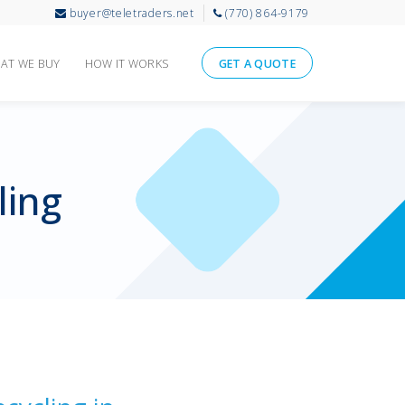
buyer@teletraders.net
(770) 864-9179
AT WE BUY
HOW IT WORKS
GET A QUOTE
ling