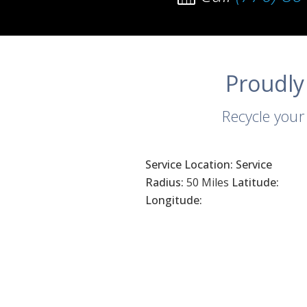
Proudly
Recycle your
Service Location:
Service
Radius:
50 Miles
Latitude:
Longitude: