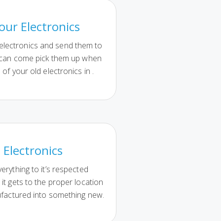
our Electronics
 electronics and send them to
 can come pick them up when
 of your old electronics in .
 Electronics
erything to it’s respected
it gets to the proper location
ufactured into something new.