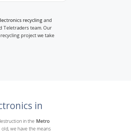
lectronics recycling
and
ed Teletraders team. Our
 recycling project we take
tronics in
destruction in the
Metro
rs old, we have the means