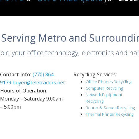
 Serving Metro and Surroundi
 old your office technology, electronics and h
Contact Info:
(770) 864-
Recycling Services:
Office Phones Recycling
9179
buyer@teletraders.net
Computer Recycling
Hours of Operation:
Network Equipment
Monday – Saturday 9:00am
Recycling
– 5:00pm
Router & Server Recycling
Thermal Printer Recycling