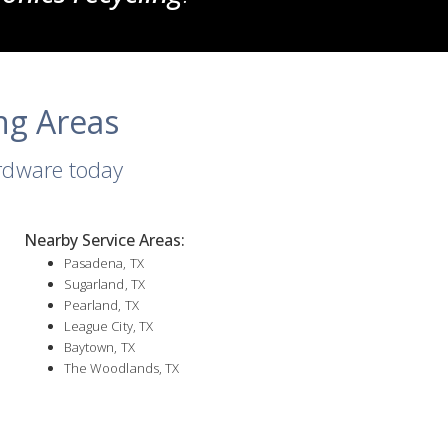
ng Areas
ardware today
Nearby Service Areas:
Pasadena, TX
Sugarland, TX
Pearland, TX
League City, TX
Baytown, TX
The Woodlands, TX