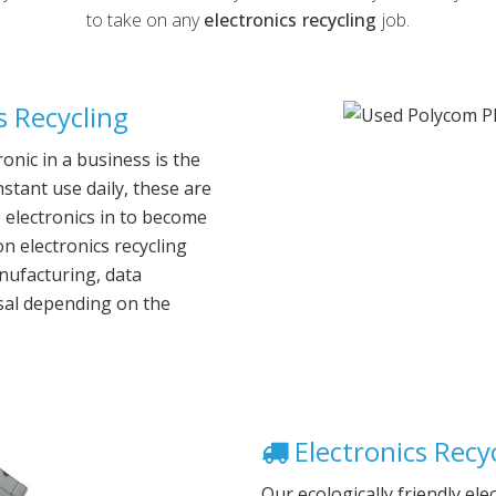
to take on any
electronics recycling
job.
 Recycling
nic in a business is the
nstant use daily, these are
ce electronics in to become
 electronics recycling
anufacturing, data
sal depending on the
Electronics Recyc
Our ecologically friendly ele