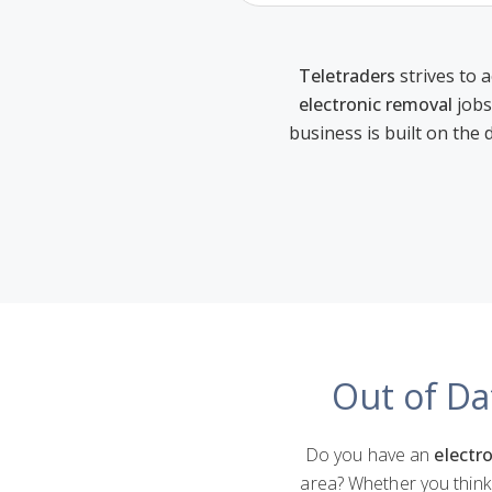
Teletraders
strives to a
electronic removal
jobs
business is built on the 
Out of Da
Do you have an
electro
area? Whether you think 