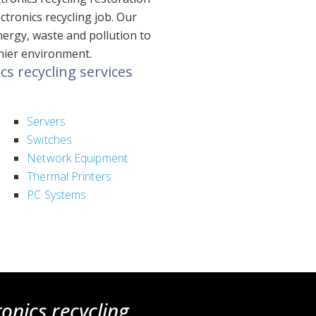
tronics recycling job. Our
nergy, waste and pollution to
thier environment.
s recycling services
Servers
Switches
Network Equipment
Thermal Printers
PC Systems
ronics recycling
.