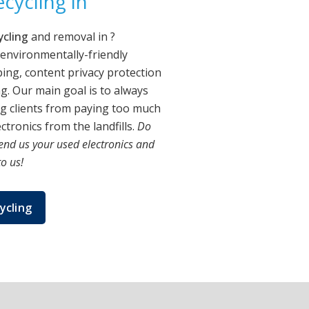
cycling in
ycling
and removal in
?
 environmentally-friendly
ing, content privacy protection
. Our main goal is to always
ng clients from paying too much
tronics from the landfills.
Do
end us your used electronics and
to us!
ycling