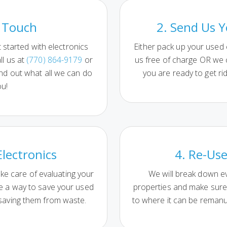
n Touch
2. Send Us Y
started with electronics
Either pack up your used
ll us at
(770) 864-9179
or
us free of charge OR we
ind out what all we can do
you are ready to get rid
ou!
Electronics
4. Re-Use
ake care of evaluating your
We will break down ev
ne a way to save your used
properties and make sure 
 saving them from waste.
to where it can be reman