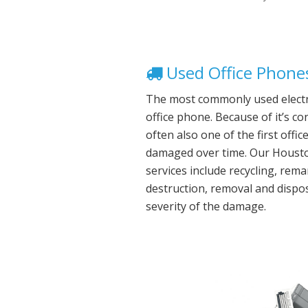
Used Office Phones
The most commonly used electro
office phone. Because of it’s co
often also one of the first offi
damaged over time. Our Houston
services include recycling, rem
destruction, removal and dispo
severity of the damage.