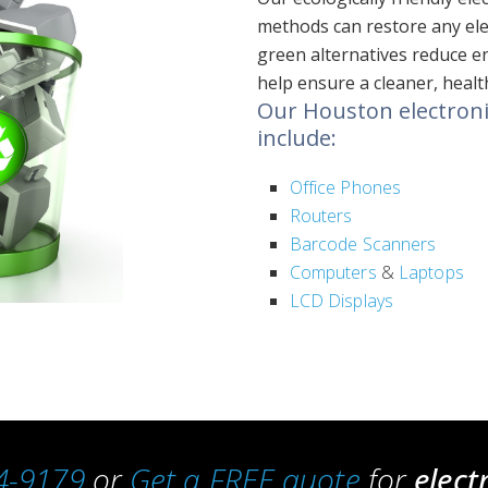
methods can restore any elec
green alternatives reduce e
help ensure a cleaner, heal
Our Houston electronic
include:
Office Phones
Routers
Barcode Scanners
Computers
&
Laptops
LCD Displays
4-9179
or
Get a FREE quote
for
elect