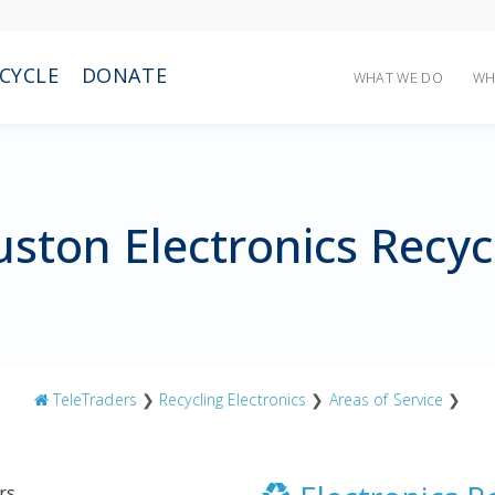
CYCLE
DONATE
WHAT WE DO
WH
ston Electronics Recyc
TeleTraders
❯
Recycling Electronics
❯
Areas of Service
❯