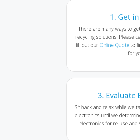
1. Get i
There are many ways to get 
recycling solutions. Please ca
fill out our
Online Quote
to f
for y
3. Evaluate 
Sit back and relax while we t
electronics until we determi
electronics for re-use and