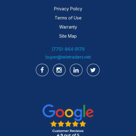
Privacy Policy
Terms of Use
Warranty
Site Map
(770)-864-9179
buyer@teletraders.net