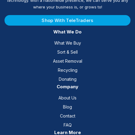
technology. With a nationwide presence, we can serve you any
where your business is, or grows to!
Shop With TeleTraders
What We Do
What We Buy
Sort & Sell
Asset Removal
Recycling
Donating
Company
About Us
Blog
Contact
FAQ
Learn More