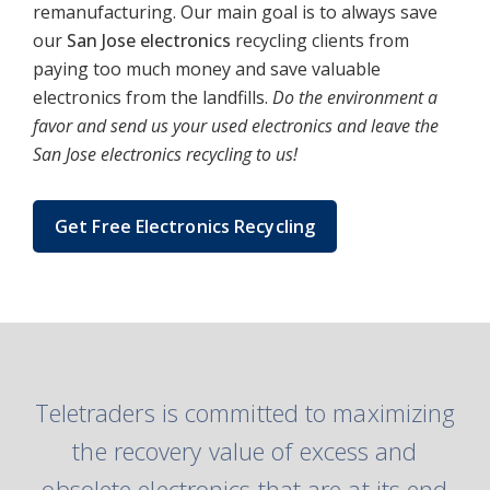
remanufacturing. Our main goal is to always save
our
San Jose electronics
recycling clients from
paying too much money and save valuable
electronics from the landfills.
Do the environment a
favor and send us your used electronics and leave the
San Jose electronics recycling to us!
Get Free Electronics Recycling
Teletraders is committed to maximizing
the recovery value of excess and
obsolete electronics that are at its end