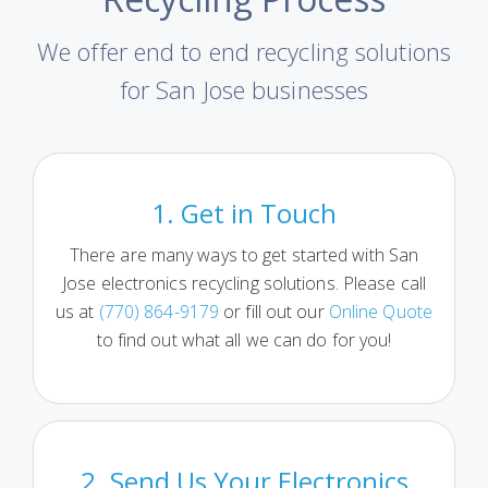
We offer end to end recycling solutions
for San Jose businesses
1. Get in Touch
There are many ways to get started with San
Jose electronics recycling solutions. Please call
us at
(770) 864-9179
or fill out our
Online Quote
to find out what all we can do for you!
2. Send Us Your Electronics