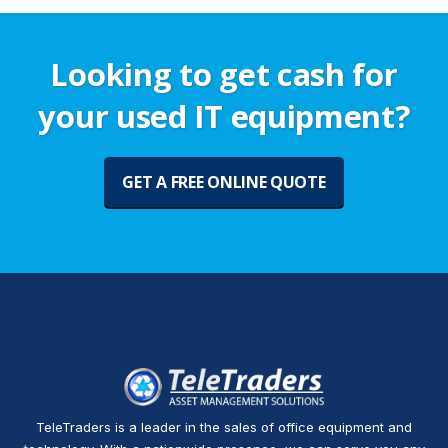
Looking to get cash for
your used IT equipment?
GET A FREE ONLINE QUOTE
TeleTraders is a leader in the sales of office equipment and