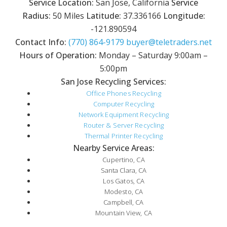
Service Location:
San Jose, California
Service
Radius:
50 Miles
Latitude:
37.336166
Longitude:
-121.890594
Contact Info:
(770) 864-9179
buyer@teletraders.net
Hours of Operation:
Monday – Saturday 9:00am –
5:00pm
San Jose Recycling Services:
Office Phones Recycling
Computer Recycling
Network Equipment Recycling
Router & Server Recycling
Thermal Printer Recycling
Nearby Service Areas:
Cupertino, CA
Santa Clara, CA
Los Gatos, CA
Modesto, CA
Campbell, CA
Mountain View, CA