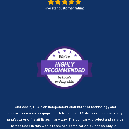
TeleTraders, LLC is an independent distributor of technology and
telecommunications equipment. TeleTraders, LLC does not represent any
manufacturer or its affiliates in any way. The company, product and service
names used in this web site are for identification purposes only. All