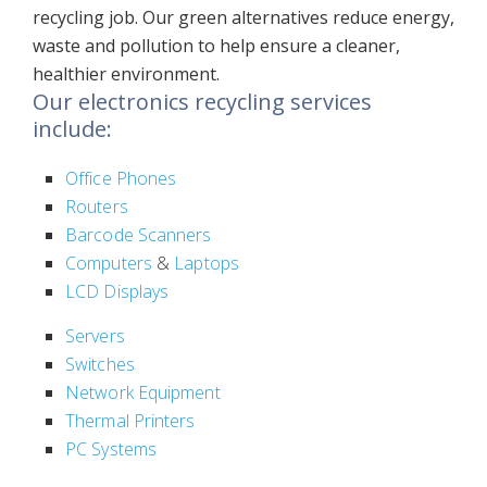
recycling job. Our green alternatives reduce energy,
waste and pollution to help ensure a cleaner,
healthier environment.
Our electronics recycling services
include:
Office Phones
Routers
Barcode Scanners
Computers
&
Laptops
LCD Displays
Servers
Switches
Network Equipment
Thermal Printers
PC Systems