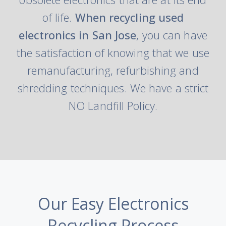
of life.
When recycling used
electronics in San Jose
, you can have
the satisfaction of knowing that we use
remanufacturing, refurbishing and
shredding techniques. We have a strict
NO Landfill Policy.
Our Easy Electronics
Recycling Process