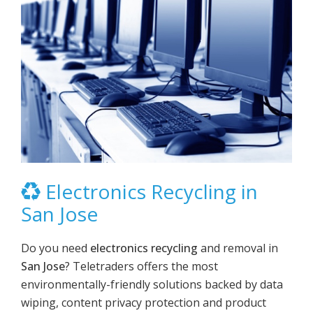
Electronics Recycling in
San Jose
Do you need
electronics recycling
and removal in
San Jose
? Teletraders offers the most
environmentally-friendly solutions backed by data
wiping, content privacy protection and product