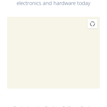
electronics and hardware today