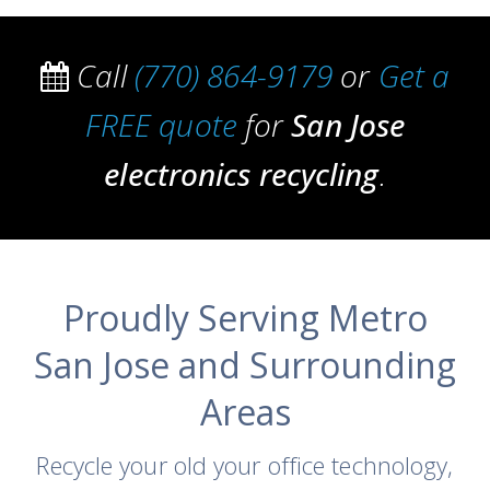
Call
(770) 864-9179
or
Get a
FREE quote
for
San Jose
electronics recycling
.
Proudly Serving Metro
San Jose and Surrounding
Areas
Recycle your old your office technology,