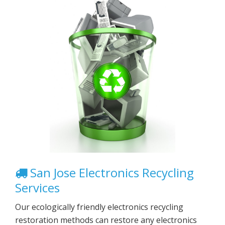
San Jose Electronics Recycling
Services
Our ecologically friendly electronics recycling
restoration methods can restore any electronics