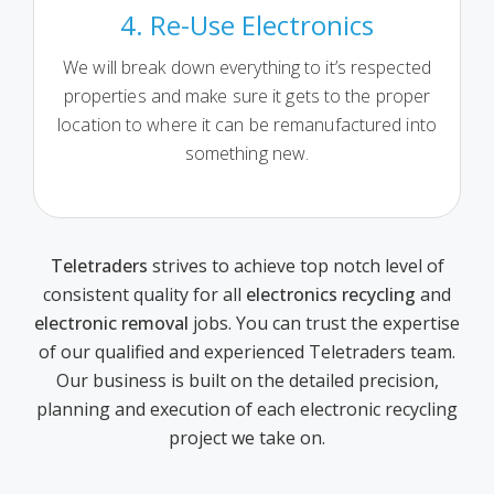
4. Re-Use Electronics
We will break down everything to it’s respected
properties and make sure it gets to the proper
location to where it can be remanufactured into
something new.
Teletraders
strives to achieve top notch level of
consistent quality for all
electronics recycling
and
electronic removal
jobs. You can trust the expertise
of our qualified and experienced Teletraders team.
Our business is built on the detailed precision,
planning and execution of each electronic recycling
project we take on.