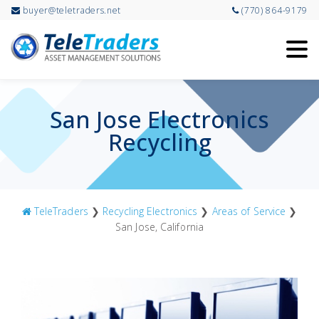
buyer@teletraders.net
(770) 864-9179
Skip
to
main
content
San Jose Electronics
Recycling
TeleTraders
❯
Recycling Electronics
❯
Areas of Service
❯
San Jose, California