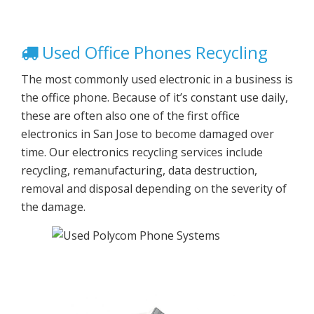
Used Office Phones Recycling
The most commonly used electronic in a business is
the office phone. Because of it’s constant use daily,
these are often also one of the first office
electronics in San Jose to become damaged over
time. Our electronics recycling services include
recycling, remanufacturing, data destruction,
removal and disposal depending on the severity of
the damage.