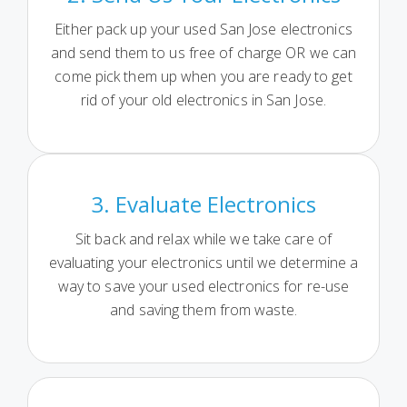
Either pack up your used San Jose electronics
and send them to us free of charge OR we can
come pick them up when you are ready to get
rid of your old electronics in San Jose.
3. Evaluate Electronics
Sit back and relax while we take care of
evaluating your electronics until we determine a
way to save your used electronics for re-use
and saving them from waste.