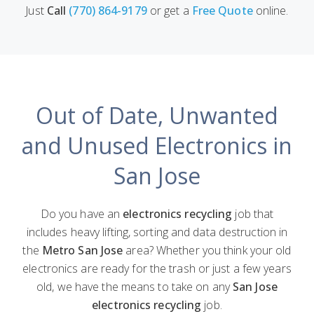
Just
Call
(770) 864-9179
or get a
Free Quote
online.
Out of Date, Unwanted
and Unused Electronics in
San Jose
Do you have an
electronics recycling
job that
includes heavy lifting, sorting and data destruction in
the
Metro San Jose
area? Whether you think your old
electronics are ready for the trash or just a few years
old, we have the means to take on any
San Jose
electronics recycling
job.